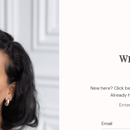
W
New here? Click b
Already 
Enter
Email