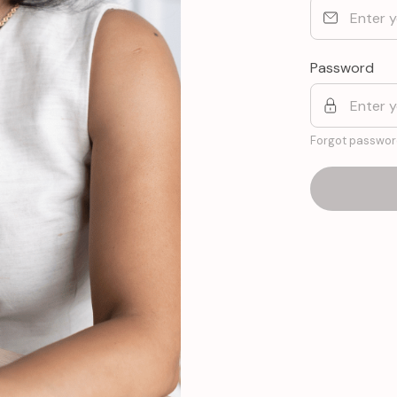
Password
Forgot passwor