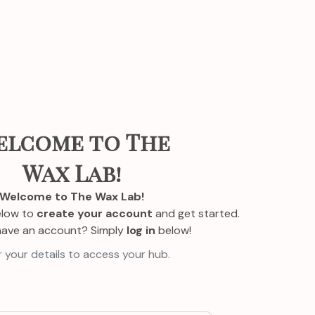
elcome to The
Wax Lab!
Welcome to The Wax Lab!
elow to
create your account
and get started.
have an account? Simply
log in
below!
 your details to access your hub.