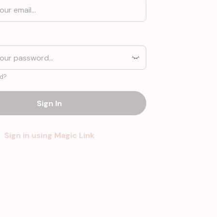
d?
Sign In
Sign in using Magic Link